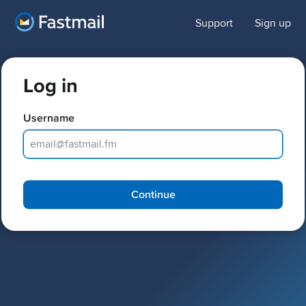
Support
Sign up
Log in
Username
Password
Continue
Keep me logged in