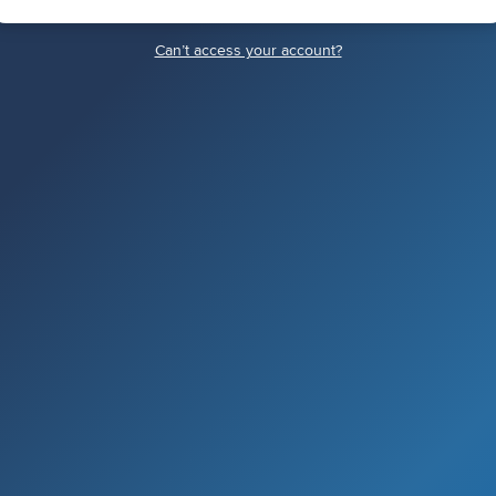
Canʼt access your account?