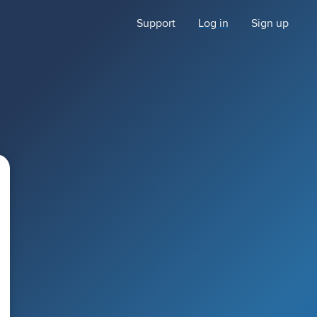
Support
Log in
Sign up