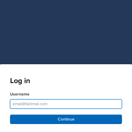
Log in
Username
Password
Continue
Keep me logged in