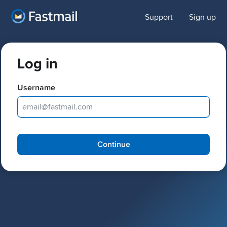
Support
Sign up
Log in
Username
Password
Continue
Keep me logged in