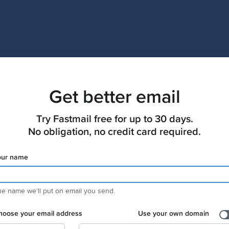
Get better email
Try Fastmail free for up to 30 days.

No obligation, no credit card required.
our name
e name weʼll put on email you send.
hoose your email address
Use your own domain