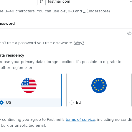
@
fastmail.com
e 3–40 characters. You can use a-z, 0-9 and _ (underscore).
assword
on’t use a password you use elsewhere.
Why?
ata residency
oose your primary data storage location. It’s possible to migrate to
other region later.
US
EU
 continuing you agree to Fastmail’s
terms of service
, including no sendi
 bulk or unsolicited email.