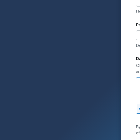
Us
P
D
D
Ch
an
By
of