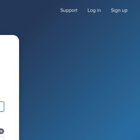
Support
Log in
Sign up