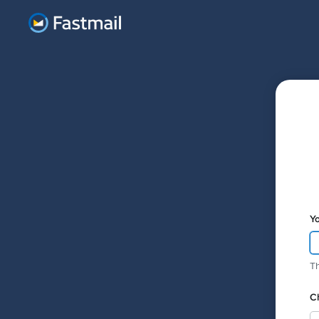
Y
Th
C