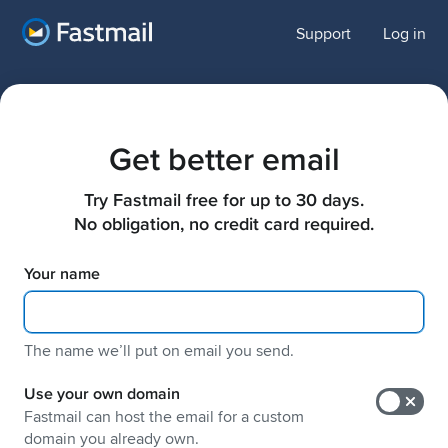
Support
Log in
Get better email
Try Fastmail free for up to 30 days.

No obligation, no credit card required.
Your name
The name weʼll put on email you send.
Use your own domain
Fastmail can host the email for a custom
domain you already own.