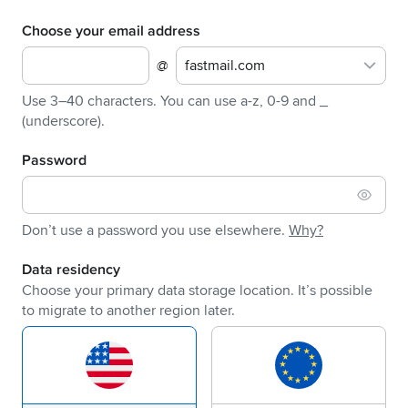
Choose your email address
@
fastmail.com
Use 3–40 characters. You can use a-z, 0-9 and _
(underscore).
Password
Don’t use a password you use elsewhere.
Why?
Data residency
Choose your primary data storage location. It’s possible
to migrate to another region later.