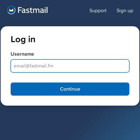
Support
Sign up
Log in
Username
Password
Continue
Keep me logged in