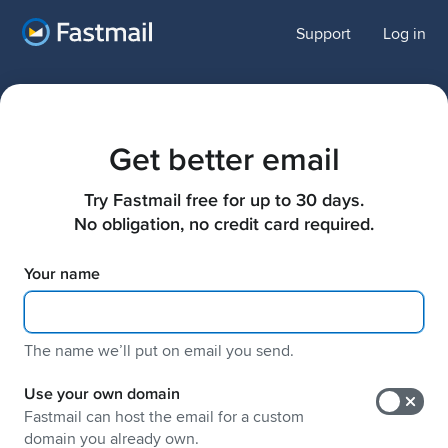
Support
Log in
Get better email
Try Fastmail free for up to 30 days.

No obligation, no credit card required.
Your name
The name weʼll put on email you send.
Use your own domain
Fastmail can host the email for a custom
domain you already own.