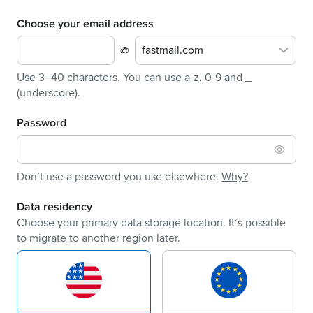
Choose your email address
@
fastmail.com
Use 3–40 characters. You can use a-z, 0-9 and _
(underscore).
Password
Don’t use a password you use elsewhere.
Why?
Data residency
Choose your primary data storage location. It’s possible
to migrate to another region later.